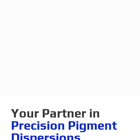
Your Partner in
Precision Pigment
Dispersions