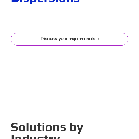
At Sthiraa, we manufacture world-class water-based, solvent-based, and epoxy colorants for the coatings, agriculture, inks, paper, and textile
industries. With a focus on technical innovation and quality assurance, our colorants are engineered to integrate seamlessly into your systems —
from large-scale manufacturing to precision formulations.
Proudly based in Australia, we serve partners across the country and into Southeast Asia and Australasia, delivering consistent results, every time.
Discuss your requirements
Solutions by