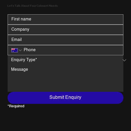
Let’s Talk About Your Colorant Needs
Submit Enquiry
*Required