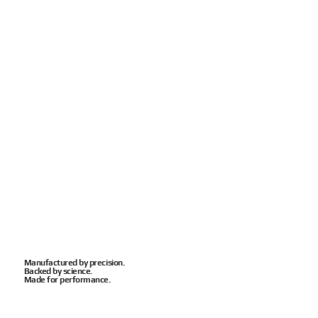
Manufactured by precision.
Backed by science.
Made for performance.