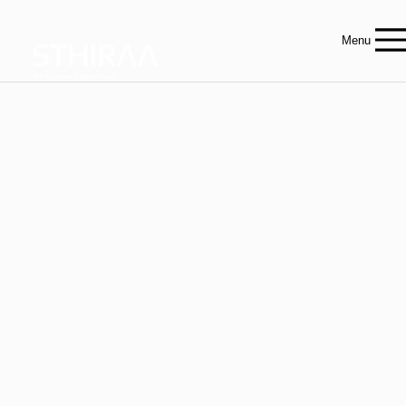
Menu
Innovative Colorant
Solutions
For Epoxy, PU & Industrial Applications
Sthiraa is Australia’s leader in high-performance colorants — manufactured for industries that demand precision, quality, and consistency.
Contact our team