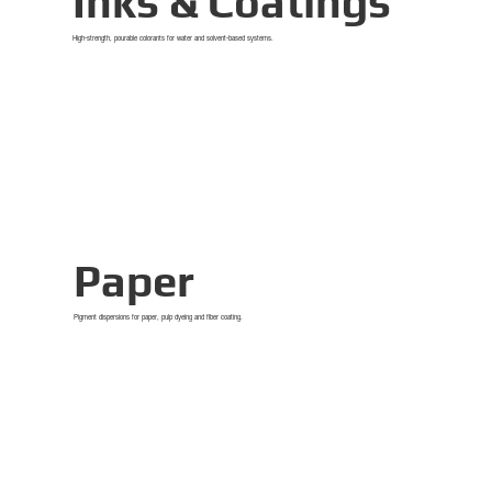
Inks & Coatings
High-strength, pourable colorants for water and solvent-based systems.
View Details
Paper
Pigment dispersions for paper, pulp dyeing and fiber coating.
View Details