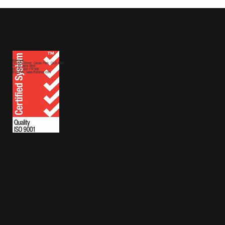
Contact
72 Mica Street,
Carole Park, QLD 4300
T: +61 3879 5925
M:
+61 425 179 998
Enquiries:
sales@sthiraa.com