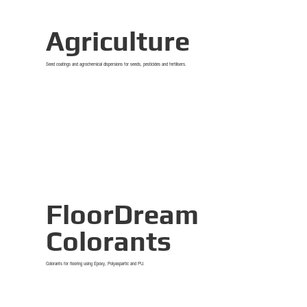
Agriculture
Seed coatings and agrochemical dispersions for seeds, pesticides and fertilisers.
View Details
FloorDream
Colorants
Colorants for flooring using Epoxy, Polyaspartic and PU.
View Details