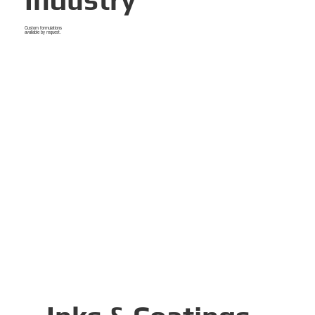
Industry
Custom formulations
available by request.