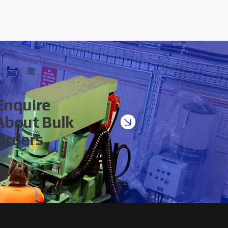
Enquire
About Bulk
Orders