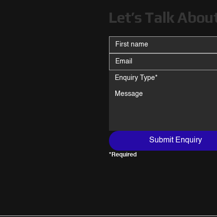
Let’s Talk Abou
Enquiry Type*
Submit Enquiry
*Required