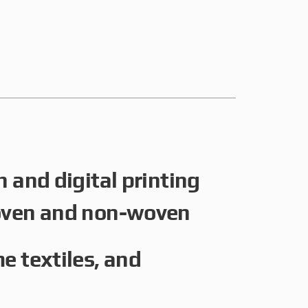
 and digital printing
oven and non-woven
e textiles, and