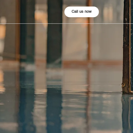
Call us now