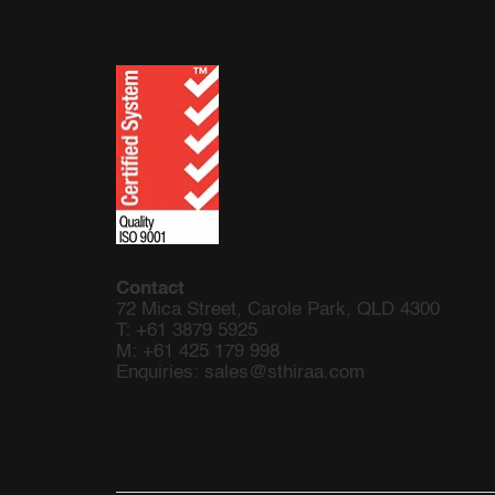
Contact
72 Mica Street,
Carole Park, QLD 4300
T: +61 3879 5925
M:
+61 425 179 998
Enquiries:
sales@sthiraa.com