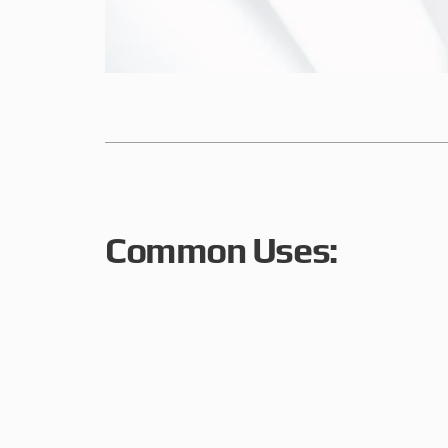
Common Uses: